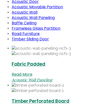
Acoustic Door
Acoustic Movable Partition
Acoustic Wall
Acoustic Wall Paneling
Baffle Ceiling
Frameless Glass Partition
Road Furniture
Timber Sliding Door
Fabric Padded
Read More
Acoustic Wall Paneling
Timber Perforated Board