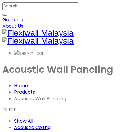
Go to top
About Us
Acoustic Wall Paneling
Home
Products
Acoustic Wall Paneling
FILTER:
Show All
Acoustic Ceiling