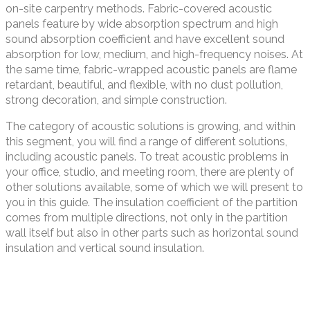
on-site carpentry methods. Fabric-covered acoustic
panels feature by wide absorption spectrum and high
sound absorption coefficient and have excellent sound
absorption for low, medium, and high-frequency noises. At
the same time, fabric-wrapped acoustic panels are flame
retardant, beautiful, and flexible, with no dust pollution,
strong decoration, and simple construction.
The category of acoustic solutions is growing, and within
this segment, you will find a range of different solutions,
including acoustic panels. To treat acoustic problems in
your office, studio, and meeting room, there are plenty of
other solutions available, some of which we will present to
you in this guide. The insulation coefficient of the partition
comes from multiple directions, not only in the partition
wall itself but also in other parts such as horizontal sound
insulation and vertical sound insulation.