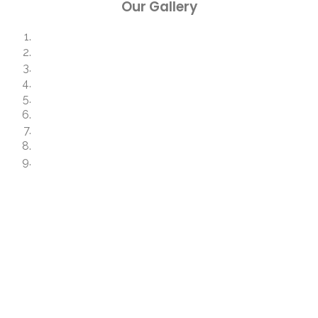
Our Gallery