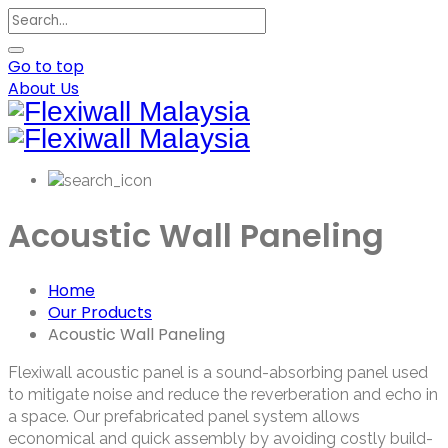
Go to top
About Us
Acoustic Wall Paneling
Home
Our Products
Acoustic Wall Paneling
Flexiwall acoustic panel is a sound-absorbing panel used
to mitigate noise and reduce the reverberation and echo in
a space. Our prefabricated panel system allows
economical and quick assembly by avoiding costly build-