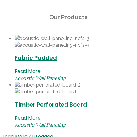
Our Products
Fabric Padded
Read More
Acoustic Wall Paneling
Timber Perforated Board
Read More
Acoustic Wall Paneling
Load More
All Loaded