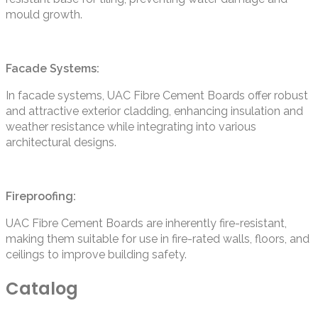
mould growth.
Facade Systems:
In facade systems, UAC Fibre Cement Boards offer robust
and attractive exterior cladding, enhancing insulation and
weather resistance while integrating into various
architectural designs.
Fireproofing:
UAC Fibre Cement Boards are inherently fire-resistant,
making them suitable for use in fire-rated walls, floors, and
ceilings to improve building safety.
Catalog