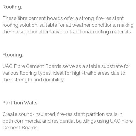
Roofing:
These fibre cement boards offer a strong, fire-resistant
roofing solution, suitable for all weather conditions, making
them a superior alternative to traditional roofing materials.
Flooring:
UAC Fibre Cement Boards serve as a stable substrate for
various flooring types, ideal for high-traffic areas due to
their strength and durability.
Partition Walls:
Create sound-insulated, fire-resistant partition walls in
both commercial and residential buildings using UAC Fibre
Cement Boards.