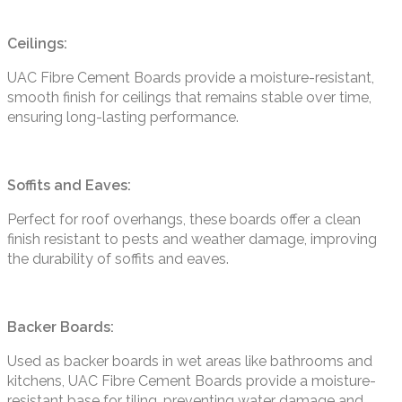
Ceilings:
UAC Fibre Cement Boards provide a moisture-resistant,
smooth finish for ceilings that remains stable over time,
ensuring long-lasting performance.
Soffits and Eaves:
Perfect for roof overhangs, these boards offer a clean
finish resistant to pests and weather damage, improving
the durability of soffits and eaves.
Backer Boards:
Used as backer boards in wet areas like bathrooms and
kitchens, UAC Fibre Cement Boards provide a moisture-
resistant base for tiling, preventing water damage and