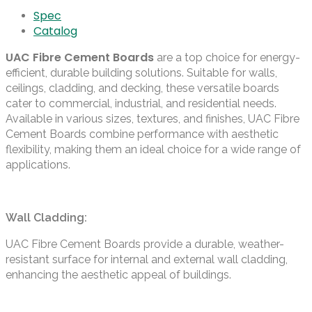
Spec
Catalog
UAC Fibre Cement Boards
are a top choice for energy-
efficient, durable building solutions. Suitable for walls,
ceilings, cladding, and decking, these versatile boards
cater to commercial, industrial, and residential needs.
Available in various sizes, textures, and finishes, UAC Fibre
Cement Boards combine performance with aesthetic
flexibility, making them an ideal choice for a wide range of
applications.
Wall Cladding:
UAC Fibre Cement Boards provide a durable, weather-
resistant surface for internal and external wall cladding,
enhancing the aesthetic appeal of buildings.