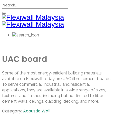
UAC board
Some of the most energy-efficient building materials
available on Flexiwall today are UAC fibre cement boards.
To serve commercial, industrial, and residential
applications, they are available in a wide range of sizes,
textures, and finishes, including but not limited to fiber
cement walls, ceilings, cladding, decking, and more.
Category:
Acoustic Wall