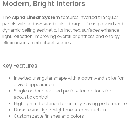
Modern, Bright Interiors
Alpha Linear System
The
features inverted triangular
panels with a downward spike design, offering a vivid and
dynamic ceiling aesthetic. Its inclined surfaces enhance
light reflection, improving overall brightness and energy
efficiency in architectural spaces.
Key Features
Inverted triangular shape with a downward spike for
a vivid appearance
Single or double-sided perforation options for
acoustic control
High light reflectance for energy-saving performance
Durable and lightweight metal construction
Customizable finishes and colors