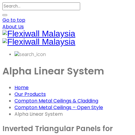
Go to top
About Us
Alpha Linear System
Home
Our Products
Compton Metal Ceilings & Cladding
Compton Metal Ceilings – Open Style
Alpha Linear System
Inverted Triangular Panels for